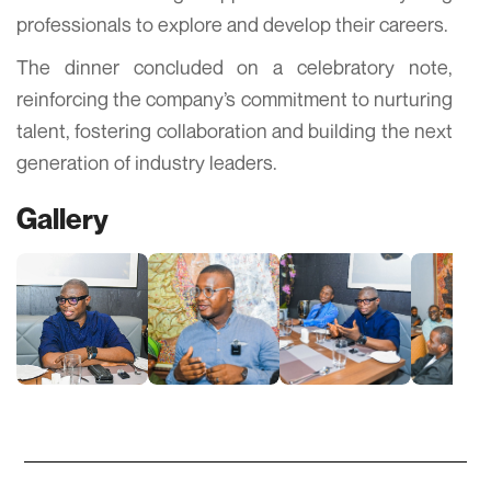
professionals to explore and develop their careers.
The dinner concluded on a celebratory note,
reinforcing the company’s commitment to nurturing
talent, fostering collaboration and building the next
generation of industry leaders.
Gallery