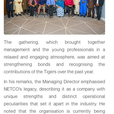
The gathering, which brought together
management and the young professionals in a
relaxed and engaging atmosphere, was aimed at
strengthening bonds and recognising the
contributions of the Tigers over the past year.
In his remarks, the Managing Director emphasised
NETCO’s legacy, describing it as a company with
unique strengths and distinct operational
peculiarities that set it apart in the industry. He
noted that the organisation is currently being