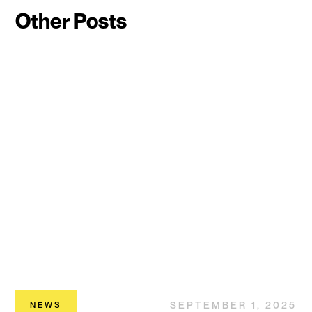
Other Posts
SEPTEMBER 1, 2025
NEWS