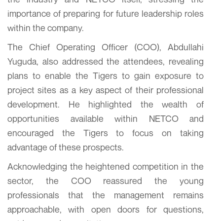
importance of preparing for future leadership roles
within the company.
The Chief Operating Officer (COO), Abdullahi
Yuguda, also addressed the attendees, revealing
plans to enable the Tigers to gain exposure to
project sites as a key aspect of their professional
development. He highlighted the wealth of
opportunities available within NETCO and
encouraged the Tigers to focus on taking
advantage of these prospects.
Acknowledging the heightened competition in the
sector, the COO reassured the young
professionals that the management remains
approachable, with open doors for questions,