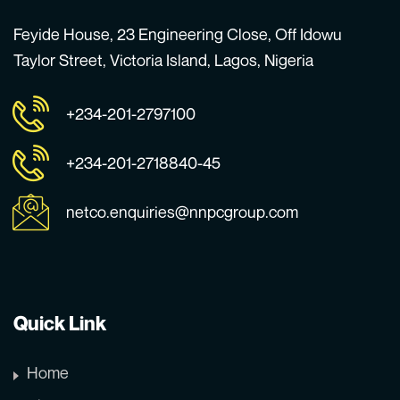
Feyide House, 23 Engineering Close, Off Idowu
Taylor Street, Victoria Island, Lagos, Nigeria
+234-201-2797100
+234-201-2718840-45
netco.enquiries@nnpcgroup.com
Quick Link
Home