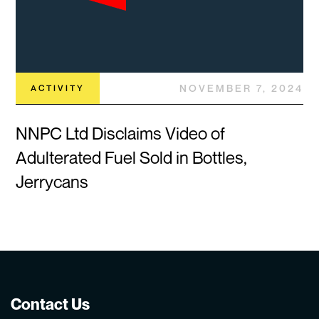
NOVEMBER 7, 2024
ACTIVITY
NNPC Ltd Disclaims Video of
Adulterated Fuel Sold in Bottles,
Jerrycans
Contact Us