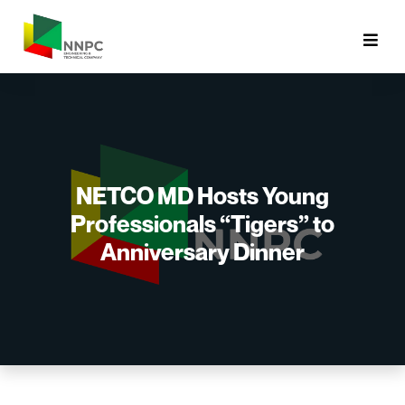
NETCO MD Hosts Young
Professionals “Tigers” to
Anniversary Dinner