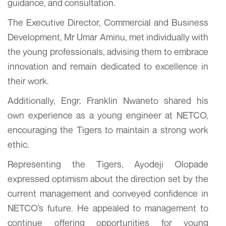
guidance, and consultation.
The Executive Director, Commercial and Business
Development, Mr Umar Aminu, met individually with
the young professionals, advising them to embrace
innovation and remain dedicated to excellence in
their work.
Additionally, Engr. Franklin Nwaneto shared his
own experience as a young engineer at NETCO,
encouraging the Tigers to maintain a strong work
ethic.
Representing the Tigers, Ayodeji Olopade
expressed optimism about the direction set by the
current management and conveyed confidence in
NETCO’s future. He appealed to management to
continue offering opportunities for young