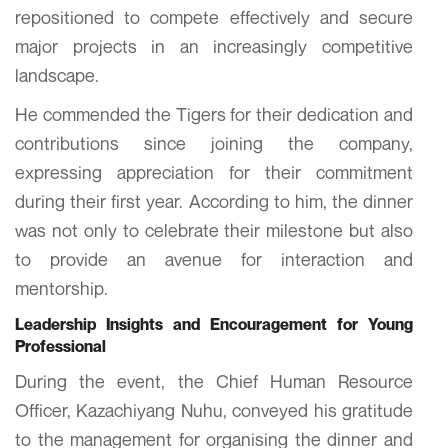
repositioned to compete effectively and secure
major projects in an increasingly competitive
landscape.
He commended the Tigers for their dedication and
contributions since joining the company,
expressing appreciation for their commitment
during their first year. According to him, the dinner
was not only to celebrate their milestone but also
to provide an avenue for interaction and
mentorship.
Leadership Insights and Encouragement for Young
Professional
During the event, the Chief Human Resource
Officer, Kazachiyang Nuhu, conveyed his gratitude
to the management for organising the dinner and