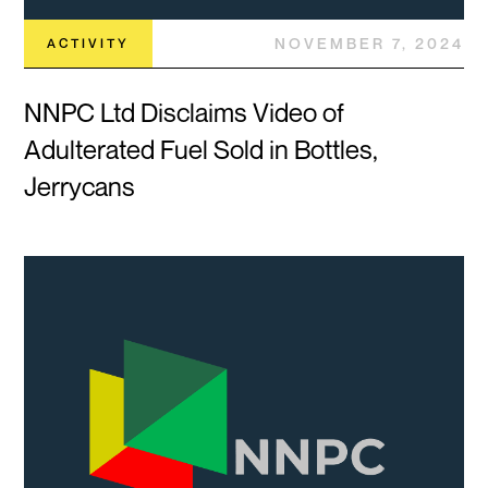
NOVEMBER 7, 2024
ACTIVITY
NNPC Ltd Disclaims Video of
Adulterated Fuel Sold in Bottles,
Jerrycans