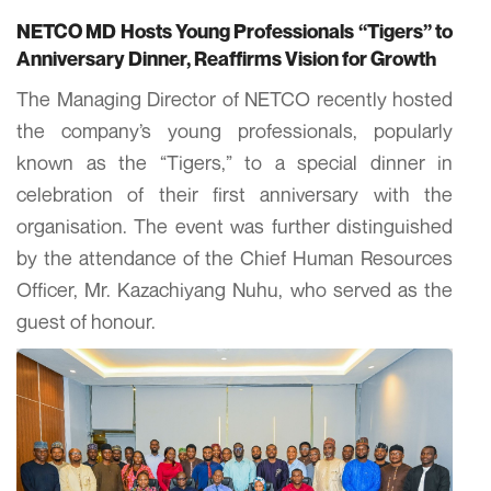
NETCO MD Hosts Young Professionals “Tigers” to
Anniversary Dinner, Reaffirms Vision for Growth
The Managing Director of NETCO recently hosted
the company’s young professionals, popularly
known as the “Tigers,” to a special dinner in
celebration of their first anniversary with the
organisation. The event was further distinguished
by the attendance of the Chief Human Resources
Officer, Mr. Kazachiyang Nuhu, who served as the
guest of honour.