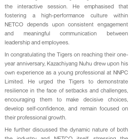
the interactive session. He emphasised that
fostering a high-performance culture within
NETCO depends upon consistent engagement
and meaningful communication between
leadership and employees.
In congratulating the Tigers on reaching their one-
year anniversary, Kazachiyang Nuhu drew upon his
own experience as a young professional at NNPC
Limited. He urged the Tigers to demonstrate
resilience in the face of setbacks and challenges,
encouraging them to make decisive choices,
develop self-confidence, and remain focused on
their professional growth.
He further discussed the dynamic nature of both
the industry and NETCO itself, stressing the