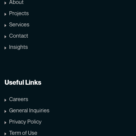
About
Projects
Services
Contact
Insights
Useful Links
Careers
General Inquiries
Privacy Policy
Term of Use