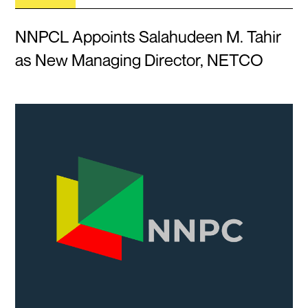
NNPCL Appoints Salahudeen M. Tahir
as New Managing Director, NETCO